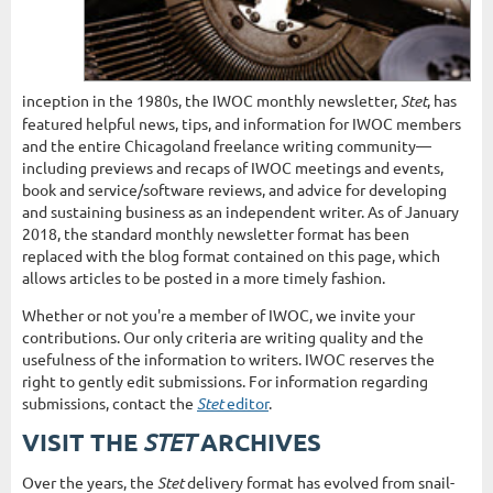
inception in the 1980s, the IWOC monthly newsletter,
Stet
, has
featured helpful news, tips, and information for IWOC members
and the entire Chicagoland freelance writing community—
including previews and recaps of IWOC meetings and events,
book and service/software reviews, and advice for developing
and sustaining business as an independent writer. As of January
2018, the standard monthly newsletter format has been
replaced with the blog format contained on this page, which
allows articles to be posted in a more timely fashion.
Whether or not you're a member of IWOC, we invite your
contributions. Our only criteria are writing quality and the
usefulness of the information to writers. IWOC reserves the
right to gently edit submissions. For information regarding
submissions, contact the
Stet
editor
.
STET
VISIT THE
ARCHIVES
Over the years, the
Stet
delivery format has evolved from snail-