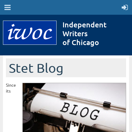
Independent
Writers
of Chicago
Stet Blog
Since
its