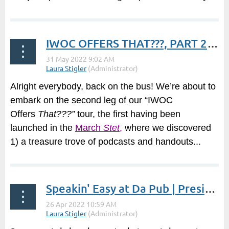
IWOC OFFERS THAT???, PART 2 | President's Post by Laura Stigler
Alright everybody, back on the bus! We’re about to
embark on the second leg of our “IWOC
Offers
That???”
tour, the first having been
launched in the
March
Stet
,
where we discovered
1) a treasure trove of podcasts and handouts...
Speakin' Easy at Da Pub | President's Post by Laura Stigler