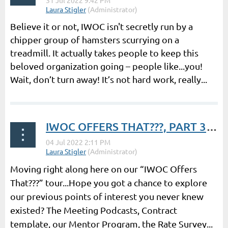
Believe it or not, IWOC isn't secretly run by a
chipper group of hamsters scurrying on a
treadmill. It actually takes people to keep this
beloved organization going – people like...you!
Wait, don’t turn away! It’s not hard work, really...
IWOC OFFERS THAT???, PART 3 | President’s Post by Laura Stigler
Moving right along here on our “IWOC Offers
That???” tour...Hope you got a chance to explore
our previous points of interest you never knew
existed? The Meeting Podcasts, Contract
template, our Mentor Program, the Rate Survey...