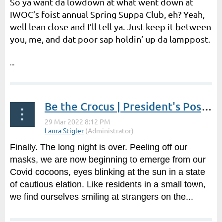
So ya want da lowdown at what went down at
IWOC’s foist annual Spring Suppa Club, eh? Yeah,
well lean close and I’ll tell ya. Just keep it between
you, me, and dat poor sap holdin’ up da lamppost.
...
Be the Crocus | President's Post by Laura Stigler
Finally. The long night is over. Peeling off our
masks, we are now beginning to emerge from our
Covid cocoons, eyes blinking at the sun in a state
of cautious elation. Like residents in a small town,
we find ourselves smiling at strangers on the...