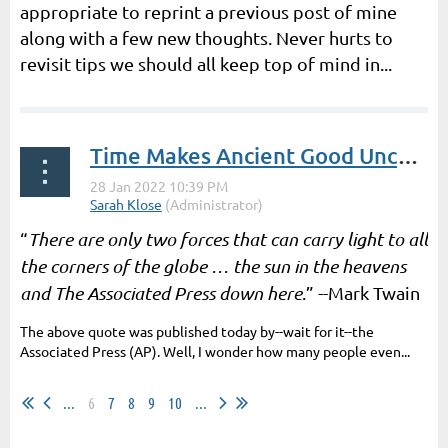
appropriate to reprint a previous post of mine
along with a few new thoughts. Never hurts to
revisit tips we should all keep top of mind in...
Time Makes Ancient Good Uncouth | By Terry Nugent
“
There are only two forces that can carry light to all
the corners of the globe … the sun in the heavens
and The Associated Press down here
.” --Mark Twain
The above quote was published today by--wait for it--the
Associated Press (AP). Well, I wonder how many people even...
...
6
7
8
9
10
...