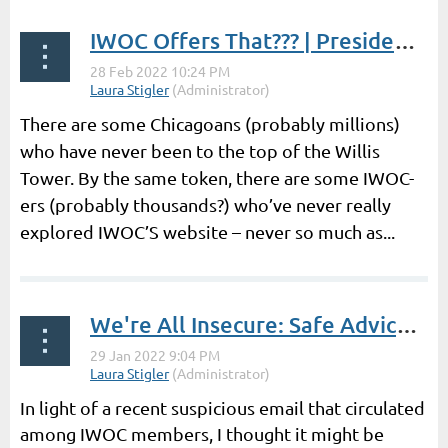
IWOC Offers That??? | President's Post by Laura Stigler
There are some Chicagoans (probably millions)
who have never been to the top of the Willis
Tower. By the same token, there are some IWOC-
ers (probably thousands?) who’ve never really
explored IWOC’S website – never so much as...
We're All Insecure: Safe Advice 2.0 | President's Post by Laura Stigler
In light of a recent suspicious email that circulated
among IWOC members, I thought it might be