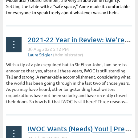
Moderator / Board Member, the very affable Anne Hagerty.
Setting the table with a “safe space,” Anne made it comfortable
for everyone to speak freely about whatever was on their...
2021-22 Year in Review: We're Still Standing | President's Post by Laura Stigler
With a tip of a pink sequined hat to Sir Elton John, I am here to
announce that yes, after all these years, IWOC is still standing.
Tall and strong. A remarkable accomplishment, considering what
the world has been going through in the last two of those years.
As you may have heard, other long-standing local writers
organizations have not been so lucky and have recently closed
their doors. So how is it that IWOC is still here? Three reasons...
IWOC Wants (Needs) You! | President's Post by Laura Stigler