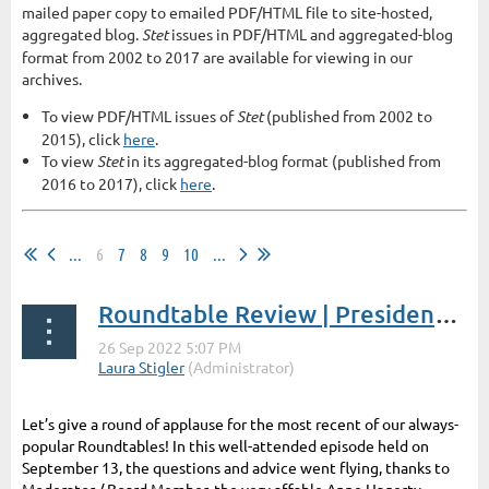
mailed paper copy to emailed PDF/HTML file to site-hosted,
aggregated blog.
Stet
issues in PDF/HTML and aggregated-blog
format from 2002 to 2017 are available for viewing in our
archives.
To view PDF/HTML issues of
Stet
(published from 2002 to
2015), click
here
.
To view
Stet
in its aggregated-blog format (published from
2016 to 2017), click
here
.
...
6
7
8
9
10
...
Roundtable Review | President's Post by Laura Stigler
Let’s give a round of applause for the most recent of our always-
popular Roundtables! In this well-attended episode held on
September 13, the questions and advice went flying, thanks to