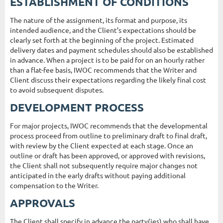
ESTABLISHMENT OF CONDITIONS
The nature of the assignment, its format and purpose, its
intended audience, and the Client’s expectations should be
clearly set forth at the beginning of the project. Estimated
delivery dates and payment schedules should also be established
in advance. When a project is to be paid for on an hourly rather
than a flat-fee basis, IWOC recommends that the Writer and
Client discuss their expectations regarding the likely final cost
to avoid subsequent disputes.
DEVELOPMENT PROCESS
For major projects, IWOC recommends that the developmental
process proceed from outline to preliminary draft to final draft,
with review by the Client expected at each stage. Once an
outline or draft has been approved, or approved with revisions,
the Client shall not subsequently require major changes not
anticipated in the early drafts without paying additional
compensation to the Writer.
APPROVALS
The Client shall specify in advance the party(ies) who shall have