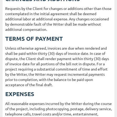
Requests by the Client for changes or additions other than those
contemplated in the initial agreement shall be deemed
additional labor at additional expense. Any changes occasioned
by demonstrable fault of the Writer shall be made without
additional compensation.
TERMS OF PAYMENT
Unless otherwise agreed, invoices are due when rendered and
shall be paid within thirty (30) days of invoice date. In case of
dispute, the Client shall render payment within thirty (30) days
of invoice date for all portions of the bill not in dispute. For a
project requiring a substantial commitment of time and effort
by the Writer, the Writer may request incremental payments
prior to completion, with the balance to be paid upon
acceptance of the final draft.
EXPENSES
All reasonable expenses incurred by the Writer during the course
of the project, including photocopying, postage, delivery service,
telephone calls, travel costs and/or time, entertainment,