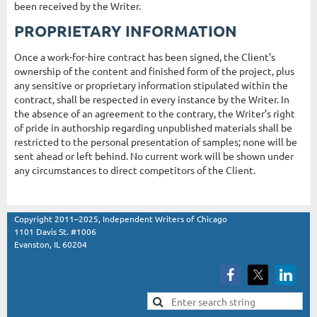
been received by the Writer.
PROPRIETARY INFORMATION
Once a work-for-hire contract has been signed, the Client’s
ownership of the content and finished form of the project, plus
any sensitive or proprietary information stipulated within the
contract, shall be respected in every instance by the Writer. In
the absence of an agreement to the contrary, the Writer’s right
of pride in authorship regarding unpublished materials shall be
restricted to the personal presentation of samples; none will be
sent ahead or left behind. No current work will be shown under
any circumstances to direct competitors of the Client.
Copyright 2011–2025, Independent Writers of Chicago
1101 Davis St. #1006
Evanston, IL 60204