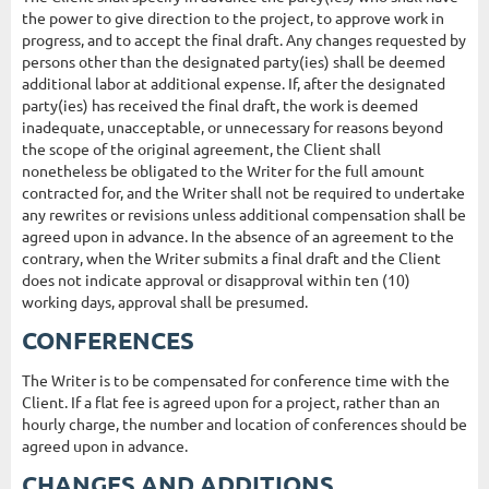
the power to give direction to the project, to approve work in
progress, and to accept the final draft. Any changes requested by
persons other than the designated party(ies) shall be deemed
additional labor at additional expense. If, after the designated
party(ies) has received the final draft, the work is deemed
inadequate, unacceptable, or unnecessary for reasons beyond
the scope of the original agreement, the Client shall
nonetheless be obligated to the Writer for the full amount
contracted for, and the Writer shall not be required to undertake
any rewrites or revisions unless additional compensation shall be
agreed upon in advance. In the absence of an agreement to the
contrary, when the Writer submits a final draft and the Client
does not indicate approval or disapproval within ten (10)
working days, approval shall be presumed.
CONFERENCES
The Writer is to be compensated for conference time with the
Client. If a flat fee is agreed upon for a project, rather than an
hourly charge, the number and location of conferences should be
agreed upon in advance.
CHANGES AND ADDITIONS