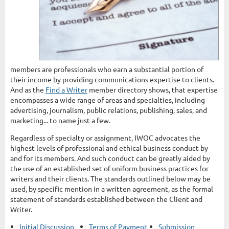
members are professionals who earn a substantial portion of
their income by providing communications expertise to clients.
And as the
Find a Writer
member directory shows, that expertise
encompasses a wide range of areas and specialties, including
advertising, journalism, public relations, publishing, sales, and
marketing... to name just a few.
Regardless of specialty or assignment, IWOC advocates the
highest levels of professional and ethical business conduct by
and for its members. And such conduct can be greatly aided by
the use of an established set of uniform business practices for
writers and their clients. The standards outlined below may be
used, by specific mention in a written agreement, as the formal
statement of standards established between the Client and
Writer.
Initial Discussion
Terms of Payment
Submission