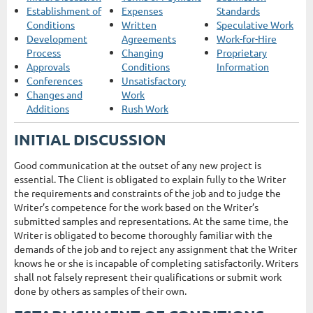
Establishment of
Expenses
Standards
Conditions
Written
Speculative Work
Development
Agreements
Work-for-Hire
Process
Changing
Proprietary
Approvals
Conditions
Information
Conferences
Unsatisfactory
Changes and
Work
Additions
Rush Work
INITIAL DISCUSSION
Good communication at the outset of any new project is
essential. The Client is obligated to explain fully to the Writer
the requirements and constraints of the job and to judge the
Writer’s competence for the work based on the Writer’s
submitted samples and representations. At the same time, the
Writer is obligated to become thoroughly familiar with the
demands of the job and to reject any assignment that the Writer
knows he or she is incapable of completing satisfactorily. Writers
shall not falsely represent their qualifications or submit work
done by others as samples of their own.