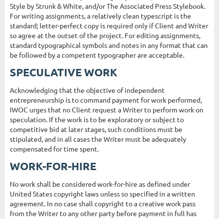
Style by Strunk & White, and/or The Associated Press Stylebook.
For writing assignments, a relatively clean typescript is the
standard; letter-perfect copy is required only if Client and Writer
so agree at the outset of the project. For editing assignments,
standard typographical symbols and notes in any format that can
be followed by a competent typographer are acceptable.
SPECULATIVE WORK
Acknowledging that the objective of independent
entrepreneurship is to command payment for work performed,
IWOC urges that no Client request a Writer to perform work on
speculation. If the work is to be exploratory or subject to
competitive bid at later stages, such conditions must be
stipulated, and in all cases the Writer must be adequately
compensated for time spent.
WORK-FOR-HIRE
No work shall be considered work-for-hire as defined under
United States copyright laws unless so specified in a written
agreement. In no case shall copyright to a creative work pass
from the Writer to any other party before payment in full has