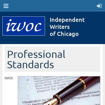
Independent
Writers
of Chicago
Professional
Standards
IWOC