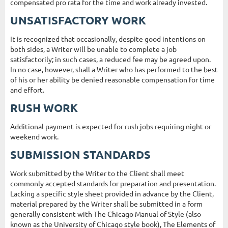
compensated pro rata for the time and work already invested.
UNSATISFACTORY WORK
It is recognized that occasionally, despite good intentions on
both sides, a Writer will be unable to complete a job
satisfactorily; in such cases, a reduced fee may be agreed upon.
In no case, however, shall a Writer who has performed to the best
of his or her ability be denied reasonable compensation for time
and effort.
RUSH WORK
Additional payment is expected for rush jobs requiring night or
weekend work.
SUBMISSION STANDARDS
Work submitted by the Writer to the Client shall meet
commonly accepted standards for preparation and presentation.
Lacking a specific style sheet provided in advance by the Client,
material prepared by the Writer shall be submitted in a form
generally consistent with The Chicago Manual of Style (also
known as the University of Chicago style book), The Elements of