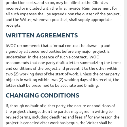
production costs, and so on, may be billed to the Client as
incurred or included with the final invoice. Reimbursement for
all such expenses shall be agreed upon the outset of the project,
and the Writer, whenever practical, shall supply appropriate
receipts.
WRITTEN AGREEMENTS
IWOC recommends that a formal contract be drawn up and
signed by all concerned parties before any major project is
undertaken. In the absence of such a contract, IWOC
recommends that one party draft a letter summarizing the terms
and conditions of the project and present it to the other within
two (2) working days of the start of work. Unless the other party
objects in writing within two (2) working days of its receipt, the
letter shall be presumed to be accurate and binding.
CHANGING CONDITIONS
If, through no fault of either party, the nature or conditions of
the project change, then the parties may agree in writing to
revised terms, including deadlines and fees. If for any reason the
project is canceled after work has begun, the Writer shall be