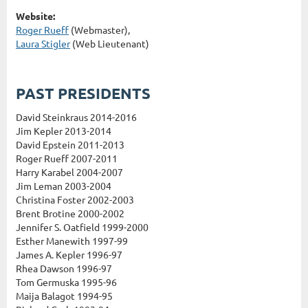
Website:
Roger Rueff
(Webmaster),
Laura Stigler
(Web Lieutenant)
PAST PRESIDENTS
David Steinkraus 2014-2016
Jim Kepler 2013-2014
David Epstein 2011-2013
Roger Rueff 2007-2011
Harry Karabel 2004-2007
Jim Leman 2003-2004
Christina Foster 2002-2003
Brent Brotine 2000-2002
Jennifer S. Oatfield 1999-2000
Esther Manewith 1997-99
James A. Kepler 1996-97
Rhea Dawson 1996-97
Tom Germuska 1995-96
Maija Balagot 1994-95