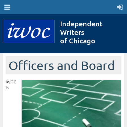
Independent
Writers
of Chicago
Officers and Board
IWOC
is