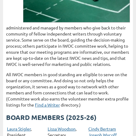
administered and managed by members who give back to their
community of fellow independent writers through voluntary
service. Some serve on the board, guiding the decision-making
process; others participate in IWOC committee work, helping to
ensure that our meeting programs are informative, our members
are kept up-to-date on the latest IWOC news and tips, and that
IWOC is well-served for marketing and public relations.
All IWOC members in good standing are eligible to serve on the
board or any committee. And doing so not only helps the
organization, it serves as a good way to network with other
members and form connections that can lead to work.
(Committee work also earns the volunteer member extra profile
listings for the
Find a Writer
directory.)
BOARD MEMBERS (2025-26)
Laura Stigler
,
Lissa Woodson
,
Cindy Bertram
President
Secretary
Joseph Wycoff