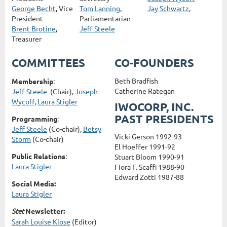
George Becht
, Vice
Tom Lanning
,
Jay Schwartz
,
President
Parliamentarian
Brent Brotine
,
Jeff Steele
Treasurer
COMMITTEES
CO-FOUNDERS
Beth Bradfish
Membership
:
Catherine Rategan
Jeff Steele
(Chair),
Joseph
Wycoff
,
Laura Stigler
IWOCORP, INC.
PAST PRESIDENTS
Programming
:
Jeff Steele
(Co-chair),
Betsy
Vicki Gerson 1992-93
Storm
(Co-chair)
El Hoeffer 1991-92
Public Relations
:
Stuart Bloom 1990-91
Laura Stigler
Fiora F. Scaffi 1988-90
Edward Zotti 1987-88
Social Media:
Laura Stigler
Stet
Newsletter:
Sarah Louise Klose
(Editor)