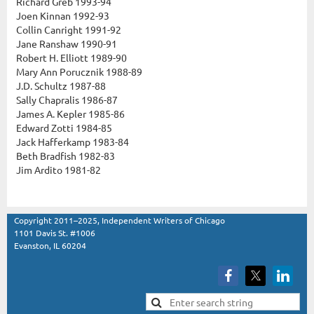
Richard Greb 1993-94
Joen Kinnan 1992-93
Collin Canright 1991-92
Jane Ranshaw 1990-91
Robert H. Elliott 1989-90
Mary Ann Porucznik 1988-89
J.D. Schultz 1987-88
Sally Chapralis 1986-87
James A. Kepler 1985-86
Edward Zotti 1984-85
Jack Hafferkamp 1983-84
Beth Bradfish 1982-83
Jim Ardito 1981-82
Copyright 2011–2025, Independent Writers of Chicago
1101 Davis St. #1006
Evanston, IL 60204