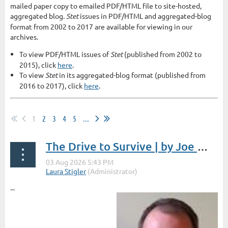
mailed paper copy to emailed PDF/HTML file to site-hosted,
aggregated blog.
Stet
issues in PDF/HTML and aggregated-blog
format from 2002 to 2017 are available for viewing in our
archives.
To view PDF/HTML issues of
Stet
(published from 2002 to
2015), click
here
.
To view
Stet
in its aggregated-blog format (published from
2016 to 2017), click
here
.
1
2
3
4
5
...
The Drive to Survive | by Joe Wycoff
...