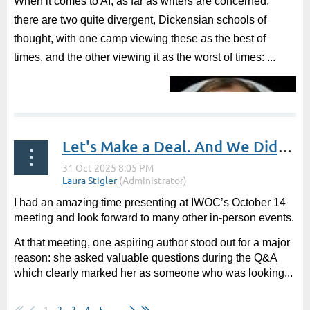
When it comes to AI, as far as writers are concerned,
there are two quite divergent, Dickensian schools of
thought, with one camp viewing these as the best of
times, and the other viewing it as the worst of times: ...
Let's Make a Deal. And We Did! -- Guest Post by Lissa Woodson, Literary Agent
I had an amazing time presenting at IWOC’s October 14
meeting and look forward to many other in-person events.
At that meeting, one aspiring author stood out for a major
reason: she asked valuable questions during the Q&A
which clearly marked her as someone who was looking...
1
2
3
4
5
...