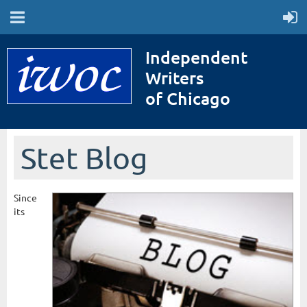
Independent
Writers
of Chicago
Stet Blog
Since
its