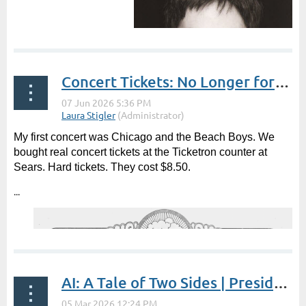
Concert Tickets: No Longer for a Song | by Sarah Klose
My first concert was Chicago and the Beach Boys. We
bought real concert tickets at the Ticketron counter at
Sears. Hard tickets. They cost $8.50.
...
AI: A Tale of Two Sides | President's Post by Laura Stigler