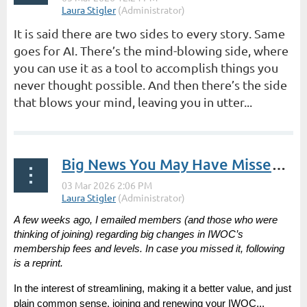
It is said there are two sides to every story. Same
goes for AI. There’s the mind-blowing side, where
you can use it as a tool to accomplish things you
never thought possible. And then there’s the side
that blows your mind, leaving you in utter...
Big News You May Have Missed | President’s Post by Laura Stigler
A few weeks ago, I emailed members (and those who were
thinking of joining) regarding big changes in IWOC’s
membership fees and levels. In case you missed it, following
is a reprint.
In the interest of streamlining, making it a better value, and just
plain common sense, joining and renewing your IWOC...