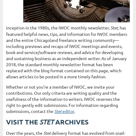
inception in the 1980s, the IWOC monthly newsletter,
Stet
, has
featured helpful news, tips, and information for IWOC members
and the entire Chicagoland freelance writing community—
including previews and recaps of IWOC meetings and events,
book and service/software reviews, and advice for developing
and sustaining business as an independent writer. As of January
2018, the standard monthly newsletter format has been
replaced with the blog format contained on this page, which
allows articles to be posted in a more timely fashion.
Whether or not you're a member of IWOC, we invite your
contributions. Our only criteria are writing quality and the
usefulness of the information to writers. IWOC reserves the
right to gently edit submissions. For information regarding
submissions, contact the
Stet
editor
.
STET
VISIT THE
ARCHIVES
Over the years, the
Stet
delivery format has evolved from snail-