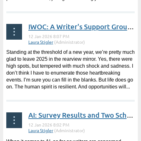
IWOC: A Writer's Support Group | President's Post by Laura Stigler
Standing at the threshold of a new year, we’re pretty much
glad to leave 2025 in the rearview mirror. Yes, there were
high spots, but tempered with much shock and sadness. I
don’t think I have to enumerate those heartbreaking
events. I’m sure you can fill in the blanks. But life does go
on. The human spirit is resilient. And opportunities will...
AI: Survey Results and Two Schools of Thoughts | Guest Post by Terry Nugent