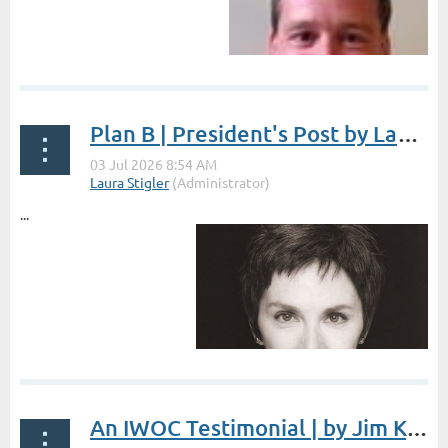
Plan B | President's Post by Laura Stigler
...
An IWOC Testimonial | by Jim Kepler