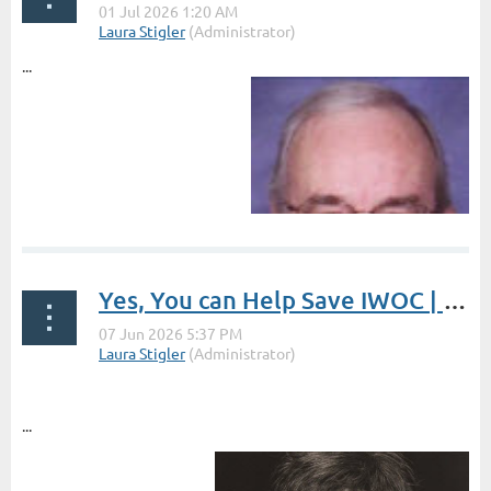
...
Yes, You can Help Save IWOC | President's Post by Laura Stigler
...