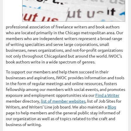
professional association of freelance writers and book authors
who are located primarily in the Chicago metropolitan area. Our
members who are independent writers represent a broad range
of writing specialties and serve large corporations, small
businesses, news organizations, and not-for-profit organizations
not only throughout Chicagoland but around the world. IWOC's
book authors write in a wide spectrum of genres.
To support our members and help them succeed in their
businesses and aspirations, IWOC provides information and tools
in the form of regular meetings and online resources, fosters
fellowship among our members with social events, and promotes
exposure and employment opportunities via our
Find a Writer
member directory,
list of member websites
, list of Job Sites for
Writers, and Writers’ Line job board. We also maintain a
Blog
page to help members and the general public stay informed of
our organization as well as of topics related to the craft and
business of writing.