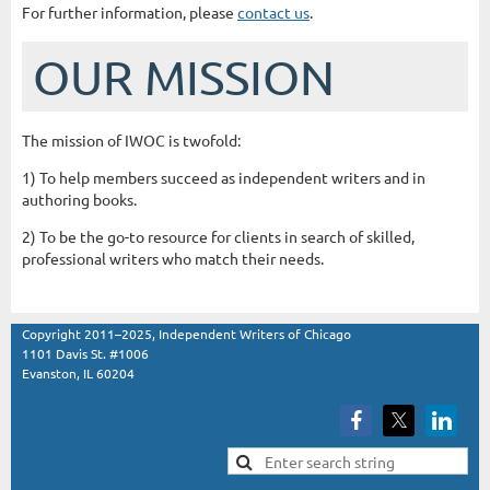
For further information, please
contact us
.
OUR MISSION
The mission of IWOC is twofold:
1) To help members succeed as independent writers and in
authoring books.
2) To be the go-to resource for clients in search of skilled,
professional writers who match their needs.
Copyright 2011–2025, Independent Writers of Chicago
1101 Davis St. #1006
Evanston, IL 60204