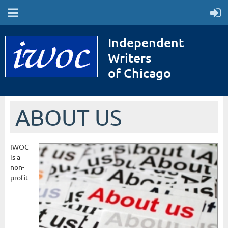
Independent
Writers
of Chicago
ABOUT US
IWOC
is a
non-
profit