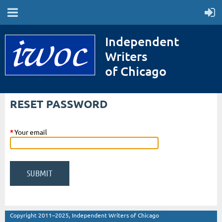
Independent
Writers
of Chicago
RESET PASSWORD
*
Your email
Copyright 2011–2025, Independent Writers of Chicago