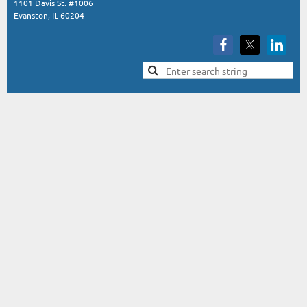
1101 Davis St. #1006
Evanston, IL 60204