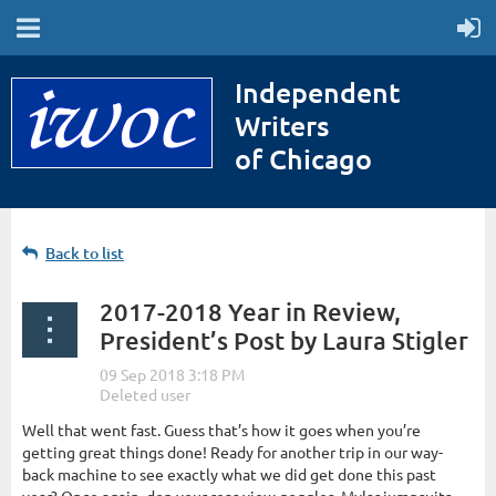
Independent
Writers
of Chicago
Back to list
2017-2018 Year in Review,
President’s Post by Laura Stigler
Well that went fast. Guess that’s how it goes when you’re
getting great things done! Ready for another trip in our way-
back machine to see exactly what we did get done this past
year? Once again, don your rear-view goggles, Mylar jumpsuits,