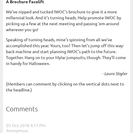
A Brochure Facelift
We’ve nipped and tucked IWOC’s brochure to give it a more
millennial look. And it’s turning heads. Help promote IWOC by
picking up a few at the next meeting and passing ‘em around
wherever you go!
Speaking of turning heads, mine’s spinning from all we’ve
accomplished this year. Yours, too? Then let’s jump off this way-
back machine and start planning IWOC’s path to the future.
Together. Hang on to your Mylar jumpsuits, though. They’ll come
in handy for Halloween.
- Laura Stigler
(Members can comment by clicking on the vertical dots next to
the headline.)
Comments
05 Oct 2018 4:17 PM
| Anonymous