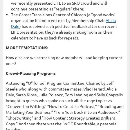
we recently presented LIFL to an SRO crowd and will
continue presenting as “regulars” there;
The Career Transitions Center of Chicago (a “good works”
organization introduced to us by Membership Chair
Alicia
Dale
) has received such positive feedback after our recent
LIFL presentation, they’re already making room on their
calendars to have us back for repeats.
MORE TEMPTATIONS:
How else are we attracting new members – and keeping current
ones?
Crowd-Pleasing Programs
A standing “O” for our Program Committee, Chaired by Jeff
Steele who, along with committee-mates, Vlad Herard, Alicia
Dale, Sarah Klose, Julie Polanco, Tom Lanning and Sally Chapralis
brought in guests who spoke on such all-the-rage topics as
“Convention Writing,” “How to Create a Podcast,” “Branding and
Marketing Your Business,” “Turn Your Book into an Audiobook,”
“Ghostwriting” and “How Content Strategy Creates Brilliant
Copy.” And then there was the IWOC Roundtable, a perennial
favorite.