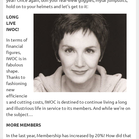
hold on to your helmets and let’s get to it:
LONG
LIVE
IWOC!
In terms of
financial
figures,
IWOC is in
fabulous
shape.
Thanks to
fashioning
new
efficiencie
s and cutting costs, IWOC is destined to continue living a long
and illustrious life in service to its members. And while we’re on
the subject…
MORE MEMBERS
In the last year, Membership has increased by 20%! How did that