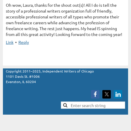
Oh wow, Laura, thanks for the shout out(s)! All I do is tell the
story of a professional writers organization full of friendly,
accessible professional writers of all types who promote their
own freelance careers while advancing the profession of
freelance writing. The rest just happens. My head IS spinning
from all this great activity! Looking forward to the coming year!
Link
•
Reply
Copyright 2011–2025, Independent Writers of Chicago
1101 Davis St. #1006
Evanston, IL 60204