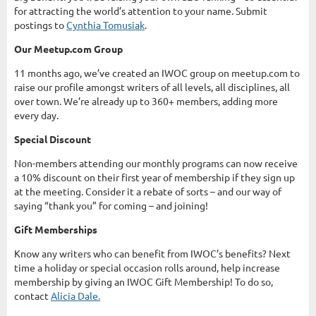
for attracting the world’s attention to your name. Submit
postings to
Cynthia Tomusiak
.
Our Meetup.com Group
11 months ago, we’ve created an IWOC group on meetup.com to
raise our profile amongst writers of all levels, all disciplines, all
over town. We’re already up to 360+ members, adding more
every day.
Special Discount
Non-members attending our monthly programs can now receive
a 10% discount on their first year of membership if they sign up
at the meeting. Consider it a rebate of sorts – and our way of
saying “thank you” for coming – and joining!
Gift Memberships
Know any writers who can benefit from IWOC’s benefits? Next
time a holiday or special occasion rolls around, help increase
membership by giving an IWOC Gift Membership! To do so,
contact
Alicia Dale.