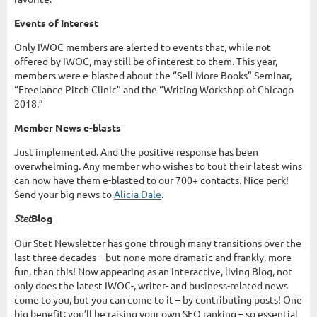
Events of Interest
Only IWOC members are alerted to events that, while not
offered by IWOC, may still be of interest to them. This year,
members were e-blasted about the “Sell More Books” Seminar,
“Freelance Pitch Clinic” and the “Writing Workshop of Chicago
2018.”
Member News e-blasts
Just implemented. And the positive response has been
overwhelming. Any member who wishes to tout their latest wins
can now have them e-blasted to our 700+ contacts. Nice perk!
Send your big news to
Alicia Dale
.
Stet
Blog
Our Stet Newsletter has gone through many transitions over the
last three decades – but none more dramatic and frankly, more
fun, than this! Now appearing as an interactive, living Blog, not
only does the latest IWOC-, writer- and business-related news
come to you, but you can come to it – by contributing posts! One
big benefit: you’ll be raising your own SEO ranking – so essential