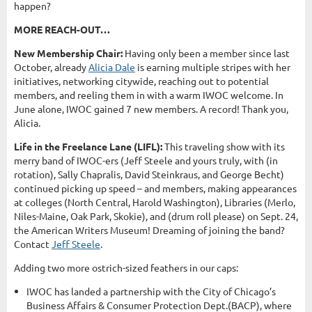
happen?
MORE REACH-OUT…
New Membership Chair:
Having only been a member since last
October, already
Alicia Dale
is earning multiple stripes with her
initiatives, networking citywide, reaching out to potential
members, and reeling them in with a warm IWOC welcome. In
June alone, IWOC gained 7 new members. A record! Thank you,
Alicia.
Life in the Freelance Lane (LIFL):
This traveling show with its
merry band of IWOC-ers (Jeff Steele and yours truly, with (in
rotation), Sally Chapralis, David Steinkraus, and George Becht)
continued picking up speed – and members, making appearances
at colleges (North Central, Harold Washington), Libraries (Merlo,
Niles-Maine, Oak Park, Skokie), and (drum roll please) on Sept. 24,
the American Writers Museum! Dreaming of joining the band?
Contact
Jeff Steele
.
Adding two more ostrich-sized feathers in our caps:
IWOC has landed a partnership with the City of Chicago’s
Business Affairs & Consumer Protection Dept.(BACP), where