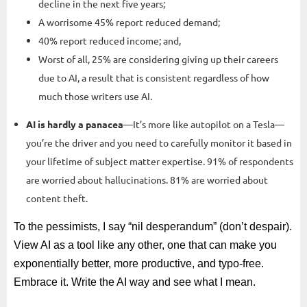
decline in the next five years;
A worrisome 45% report reduced demand;
40% report reduced income; and,
Worst of all, 25% are considering giving up their careers
due to AI, a result that is consistent regardless of how
much those writers use AI.
AI is hardly a panacea
—It’s more like autopilot on a Tesla—
you’re the driver and you need to carefully monitor it based in
your lifetime of subject matter expertise. 91% of respondents
are worried about hallucinations. 81% are worried about
content theft.
To the pessimists, I say “nil desperandum” (don’t despair).
View AI as a tool like any other, one that can make you
exponentially better, more productive, and typo-free.
Embrace it. Write the AI way and see what I mean.