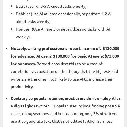
Basic (use for 3-5 AI-aided tasks weekly)
Dabbler (use AI at least occasionally, or perform 1-2 AI-
aided tasks weekly)
Nonuser (Use AI rarely or never, does no tasks with AI
weekly)
Notably, writing professionals report income of: $120,000
for advanced AI users; $100,000 for basic AI users; $73,000
for nonusers.
Bernoff considers this to be a case of
correlation vs. causation on the theory that the highest-paid
writers are the ones most likely to use AI to increase their
productivity.
Contrary to popular opinion, most users don’t employ AI as
a digital ghostwriter
— Popular uses include finding possible
titles, doing searches, and brainstorming; only 7% of writers
use it to generate text that's not edited further. So, most