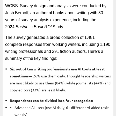
WOBS. Survey design and analysis were conducted by
Josh Bernoff, an author of books about writing with 30
years of survey analysis experience, including the
2024
Business Book ROI
Study.
The survey generated a broad collection of 1,481
complete responses from working writers, including 1,190
writing professionals and 291 fiction authors. Here’s a
summary of the key findings:
Six out of ten writing professionals use AI tools at least
sometimes—
26% use them daily. Thought leadership writers
are most likely to use them (84%), while journalists (44%) and
copy editors (33%) are least likely.
Respondents can be divided into four categories:
Advanced AI users (use AI daily, 6+ different AI-aided tasks
weekly)