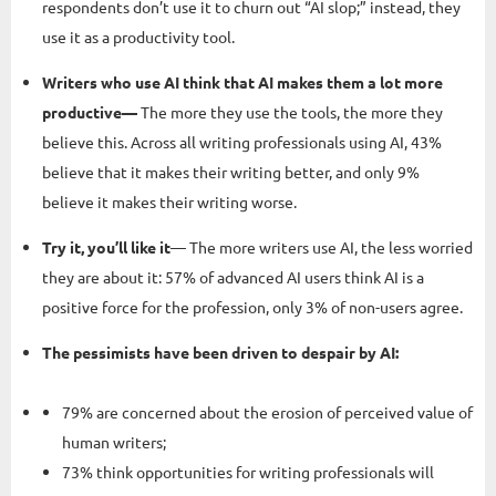
respondents don’t use it to churn out “AI slop;” instead, they
use it as a productivity tool.
Writers who use AI think that AI makes them a lot more
productive—
The more they use the tools, the more they
believe this. Across all writing professionals using AI, 43%
believe that it makes their writing better, and only 9%
believe it makes their writing worse.
Try it, you’ll like it
— The more writers use AI, the less worried
they are about it: 57% of advanced AI users think AI is a
positive force for the profession, only 3% of non-users agree.
The pessimists have been driven to despair by AI:
79% are concerned about the erosion of perceived value of
human writers;
73% think opportunities for writing professionals will