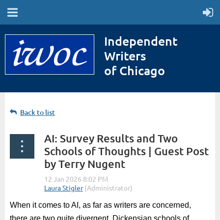
Independent
Writers
of Chicago
Back to list
AI: Survey Results and Two
Schools of Thoughts | Guest Post
by Terry Nugent
When it comes to AI, as far as writers are concerned,
there are two quite divergent, Dickensian schools of