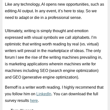
Like any technology, AI opens new opportunities, such as
editing AI output. In any event, it’s here to stay. So we
need to adapt or die in a professional sense.
Ultimately, writing is simply thought and emotion
expressed with visual symbols we call alphabets. I’m
optimistic that writing worth reading by real (vs. virtual)
writers will prevail in the marketplace of ideas. The only
forum I see the rise of the writing machines prevailing in,
is marketing applications wherein machines write for
machines including SEO (search engine optimization)
and GEO (generative engine optimization).
Bernoff is a writer worth reading. I highly recommend that
you follow him on
LinkedIn
. You can download the full
survey results
here
.