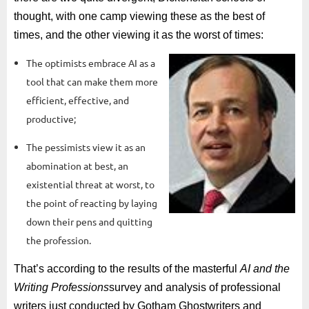
thought, with one camp viewing these as the best of
times, and the other viewing it as the worst of times:
The optimists embrace AI as a
tool that can make them more
efficient, effective, and
productive;
The pessimists view it as an
abomination at best, an
existential threat at worst, to
the point of reacting by laying
down their pens and quitting
the profession.
That’s according to the results of the masterful
AI and the
Writing Professions
survey and analysis of professional
writers just conducted by Gotham Ghostwriters and