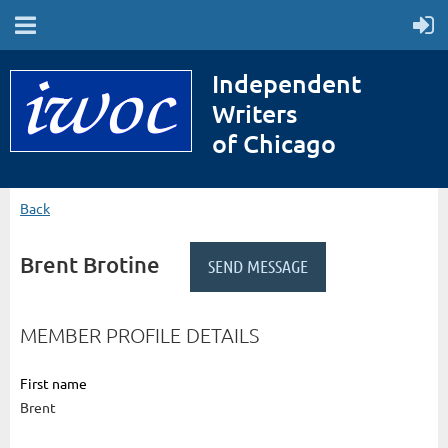
Independent
Writers
of Chicago
Back
Brent Brotine
MEMBER PROFILE DETAILS
First name
Brent