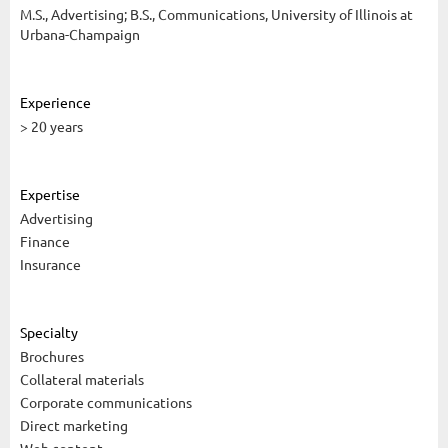
M.S., Advertising; B.S., Communications, University of Illinois at
Urbana-Champaign
Experience
> 20 years
Expertise
Advertising
Finance
Insurance
Specialty
Brochures
Collateral materials
Corporate communications
Direct marketing
Web content