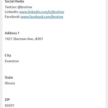
Social Media
Twitter: @brotine
LinkedIn:
www.linkedin.com/in/brotine
Facebook:
www.facebook.com/brotine
Address 1
1421 Sherman Ave., #301
City
Evanston
State
Illinois
ZIP
60201