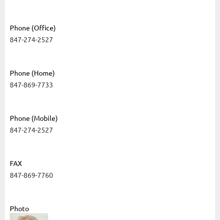
Phone (Office)
847-274-2527
Phone (Home)
847-869-7733
Phone (Mobile)
847-274-2527
FAX
847-869-7760
Photo