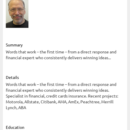
Summary
Words that work – the first time – from a direct response and
financial expert who consistently delivers winning ideas...
Details
Words that work – the first time – from a direct response and
financial expert who consistently delivers winning ideas.
Specialist in financial, credit cards insurance. Recent projects:
Motorola, Allstate, Citibank, AMA, AmEx, Peachtree, Merrill
Lynch, ABA
Education