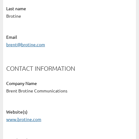
Last name
Brotine
Email
brent@brotine.com
CONTACT INFORMATION
Company Name
Brent Brotine Communications
Website(s)
www.brotine.com