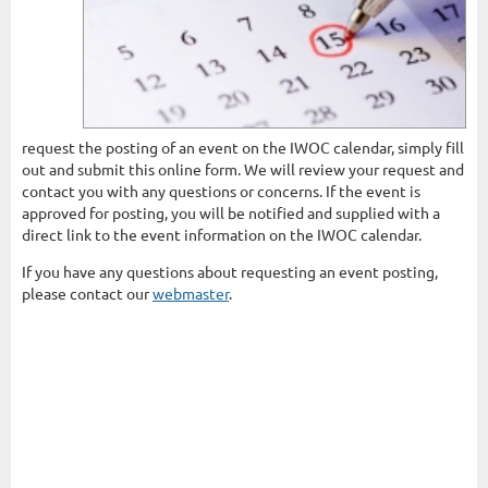
request the posting of an event on the IWOC calendar, simply fill
out and submit this online form. We will review your request and
contact you with any questions or concerns. If the event is
approved for posting, you will be notified and supplied with a
direct link to the event information on the IWOC calendar.
If you have any questions about requesting an event posting,
please contact our
webmaster
.