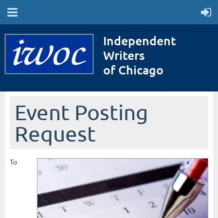
Independent
Writers
of Chicago
Event Posting
Request
To