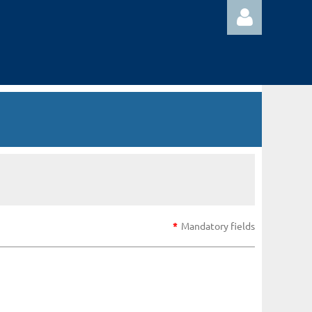
Log in
*
Mandatory fields