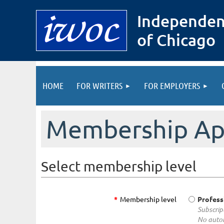
Independen
of Chicago
HOME
FOR WRITERS
FOR EMPLOYERS
Membership App
Select membership level
*
Membership level
Profess
Subscrip
No autom