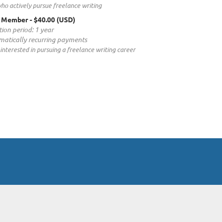
ho actively pursue freelance writing
t Member
- $40.00 (USD)
tion period: 1 year
atically recurring payments
interested in pursuing a freelance writing career