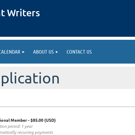
t Writers
CALENDAR
ABOUT US
CONTACT US
lication
ional Member
- $85.00 (USD)
tion period: 1 year
atically recurring payments