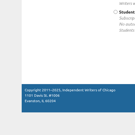
Writers w
Studen
Subscrip
No autom
Students 
Copyright 2011–2025, Independent Writers of Chicago
1101 Davis St. #1006
Evanston, IL 60204