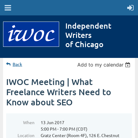
Independent
Writers
of Chicago
Back
Add to my calendar
IWOC Meeting | What
Freelance Writers Need to
Know about SEO
When
13 Jun 2017
5:00 PM - 7:00 PM (CDT)
Location
Gratz Center (Room 4F), 126 E. Chestnut