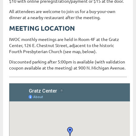
$10 with online preregistration/payment or $15 at the door.
All attendees are welcome to join us for a buy-your-own
dinner at a nearby restaurant after the meeting.
MEETING LOCATION
IWOC monthly meetings are held in Room 4F at the Gratz
Center, 126 E. Chestnut Street, adjacent to the historic
Fourth Presbyterian Church (see map, below).
Discounted parking after 5:00pm is available (with validation
coupon available at the meeting) at 900 N. Michigan Avenue.