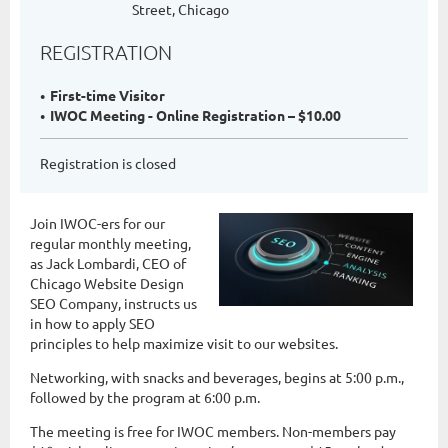
Street, Chicago
REGISTRATION
First-time Visitor
IWOC Meeting - Online Registration – $10.00
Registration is closed
Join IWOC-ers for our
regular monthly meeting,
as Jack Lombardi, CEO of
Chicago Website Design
SEO Company, instructs us
in how to apply SEO
principles to help maximize visit to our websites.
Networking, with snacks and beverages, begins at 5:00 p.m.,
followed by the program at 6:00 p.m.
The meeting is free for IWOC members. Non-members pay