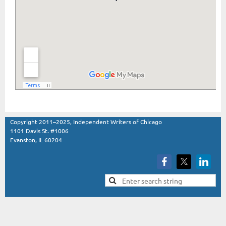
Copyright 2011–2025, Independent Writers of Chicago
1101 Davis St. #1006
Evanston, IL 60204