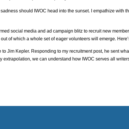
ir sadness should IWOC head into the sunset. I empathize with th
ermed social media and ad campaign blitz to recruit new memb
out of which a whole set of eager volunteers will emerge. Here
here to Jim Kepler. Responding to my recruitment post, he sent w
By extrapolation, we can understand how IWOC serves all writers.