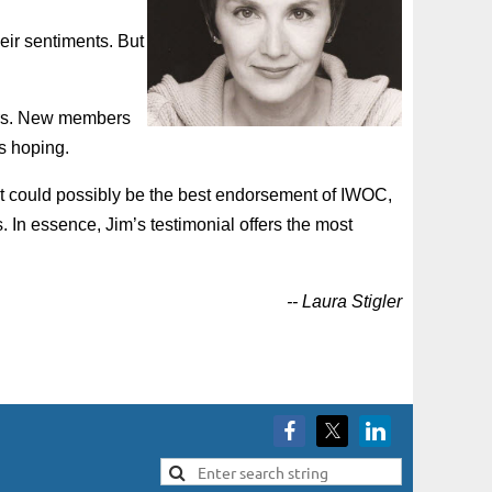
eir sentiments. But
ers. New members
’s hoping.
hat could possibly be the best endorsement of IWOC,
 In essence, Jim’s testimonial offers the most
-- Laura Stigler