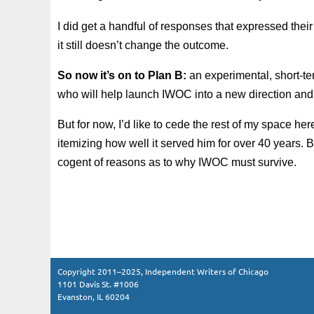
I did get a handful of responses that expressed the
it still doesn’t change the outcome.
So now it’s on to Plan B:
an experimental, short-t
who will help launch IWOC into a new direction and 
But for now, I’d like to cede the rest of my space 
itemizing how well it served him for over 40 years. 
cogent of reasons as to why IWOC must survive.
Copyright 2011–2025, Independent Writers of Chicago
1101 Davis St. #1006
Evanston, IL 60204