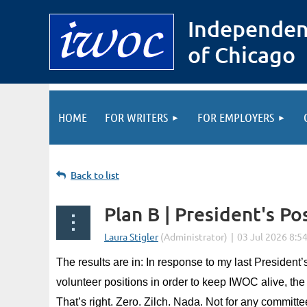
Independen
of Chicago
HOME
FOR WRITERS
FOR EMPLOYERS
Back to list
Plan B | President's Po
The results are in: In response to my last President
volunteer positions in order to keep IWOC alive, the 
That’s right. Zero. Zilch. Nada. Not for any committe