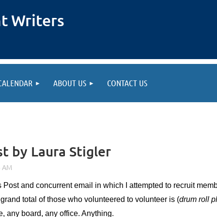
t Writers
CALENDAR
ABOUT US
CONTACT US
st by Laura Stigler
’s Post and concurrent email in which I attempted to recruit me
grand total of those who volunteered to volunteer is (
drum roll 
e, any board, any office. Anything.