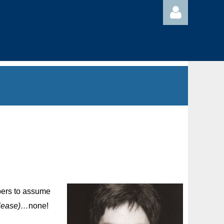
Log in
mbers to assume
please)…
none!