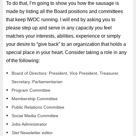
To do that, I’m going to show you how the sausage is
made by listing all the Board positions and committees
that keep IWOC running. I will end by asking you to
please step up and serve in any capacity you feel
matches your interests, abilities, experience or simply
your desire to “give back” to an organization that holds a
special place in your heart. Consider taking a role in any
of the following:
Board of Directors: President, Vice President, Treasurer,
Secretary, Parliamentarian
Program Committee
Membership Committee
Public Relations Committee
Social Media Committee
Jobs Administrator
Stet
Newsletter editor