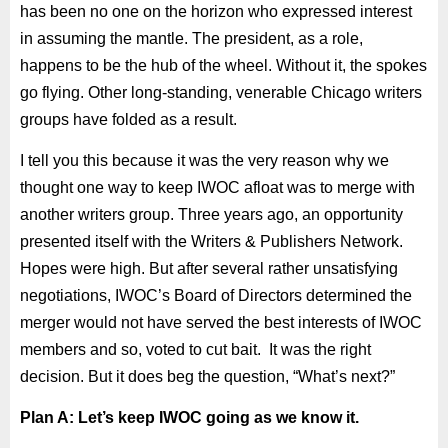
has been no one on the horizon who expressed interest
in assuming the mantle. The president, as a role,
happens to be the hub of the wheel. Without it, the spokes
go flying. Other long-standing, venerable Chicago writers
groups have folded as a result.
I tell you this because it was the very reason why we
thought one way to keep IWOC afloat was to merge with
another writers group. Three years ago, an opportunity
presented itself with the Writers & Publishers Network.
Hopes were high. But after several rather unsatisfying
negotiations, IWOC’s Board of Directors determined the
merger would not have served the best interests of IWOC
members and so, voted to cut bait. It was the right
decision. But it does beg the question, “What’s next?”
Plan A: Let’s keep IWOC going as we know it.