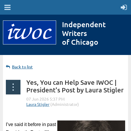
Independent
Writers
of Chicago
Back to list
Yes, You can Help Save IWOC |
President's Post by Laura Stigler
I
’ve said it before in past