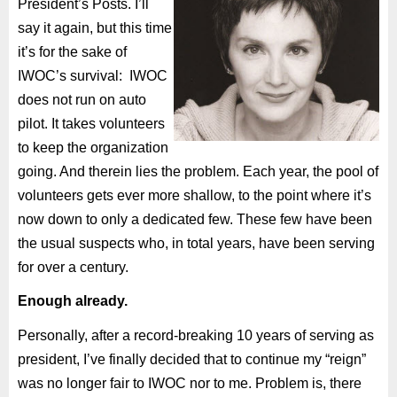
President’s Posts. I’ll
say it again, but this time
it’s for the sake of
IWOC’s survival:
IWOC
does not run on auto
pilot. It takes volunteers
to keep the organization
going. And therein lies the problem. Each year, the pool of
volunteers gets ever more shallow, to the point where it’s
now down to only a dedicated few. These few have been
the usual suspects who, in total years, have been serving
for over a century.
Enough already.
Personally, after a record-breaking 10 years of serving as
president, I’ve finally decided that to continue my “reign”
was no longer fair to IWOC nor to me. Problem is, there