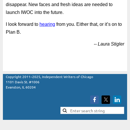
disappear. New faces and fresh ideas are needed to
launch IWOC into the future.
I look forward to
hearing
from you. Either that, or it’s on to
Plan B.
-- Laura Stigler
Copyright 2011–2025, Independent Writers of Chicago
1101 Davis St. #1006
Evanston, IL 60204