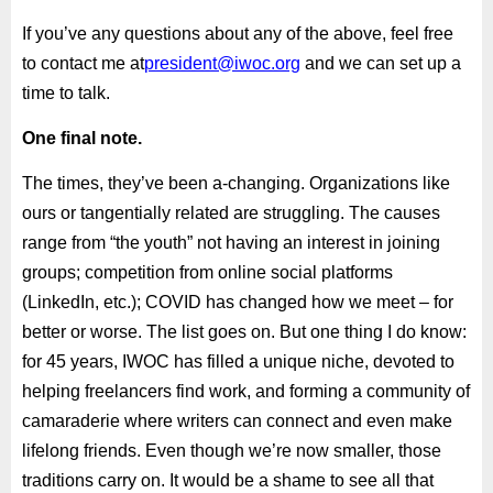
If you’ve any questions about any of the above, feel free
to contact me at
president@iwoc.org
and we can set up a
time to talk.
One final note.
The times, they’ve been a-changing. Organizations like
ours or tangentially related are struggling. The causes
range from “the youth” not having an interest in joining
groups; competition from online social platforms
(LinkedIn, etc.); COVID has changed how we meet – for
better or worse. The list goes on. But one thing I do know:
for 45 years, IWOC has filled a unique niche, devoted to
helping freelancers find work, and forming a community of
camaraderie where writers can connect and even make
lifelong friends. Even though we’re now smaller, those
traditions carry on. It would be a shame to see all that